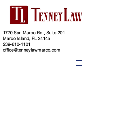
1770 San Marco Rd., Suite 201
Marco Island, FL 34145
239-610-1101
office@tenneylawmarco.com
Guardianship